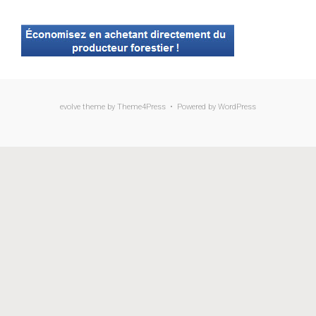
evolve
theme by Theme4Press • Powered by
WordPress