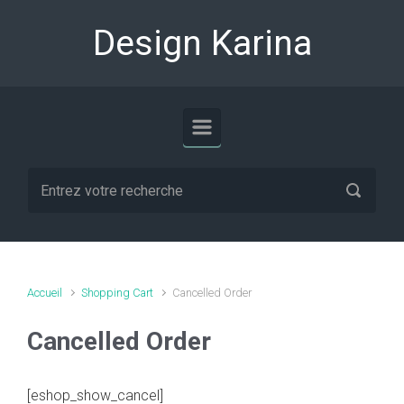
Skip to main content
Design Karina
Accueil
Shopping Cart
Cancelled Order
Cancelled Order
[eshop_show_cancel]