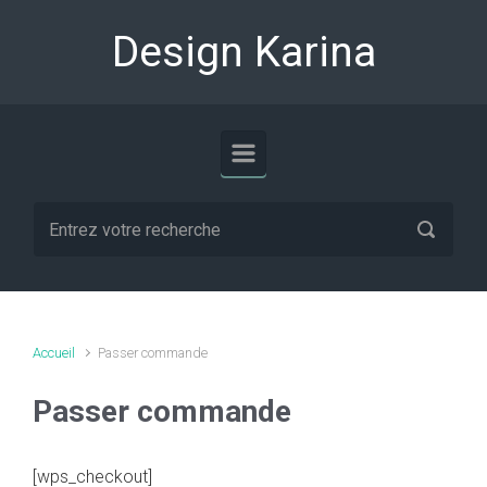
Skip to main content
Design Karina
Accueil
Passer commande
Passer commande
[wps_checkout]