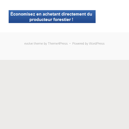
evolve
theme by Theme4Press • Powered by
WordPress