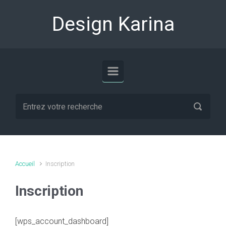
Skip to main content
Design Karina
Accueil
Inscription
Inscription
[wps_account_dashboard]