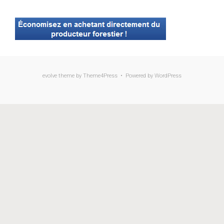
evolve
theme by Theme4Press • Powered by
WordPress