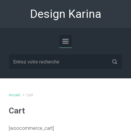
Skip to main content
Design Karina
Accueil
Cart
Cart
[woocommerce_cart]