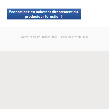
evolve
theme by Theme4Press • Powered by
WordPress